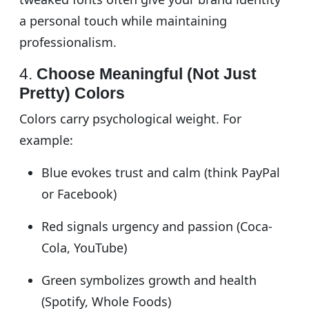
a personal touch while maintaining
professionalism.
4.
Choose Meaningful (Not Just
Pretty) Colors
Colors carry psychological weight. For
example:
Blue evokes trust and calm (think PayPal
or Facebook)
Red signals urgency and passion (Coca-
Cola, YouTube)
Green symbolizes growth and health
(Spotify, Whole Foods)