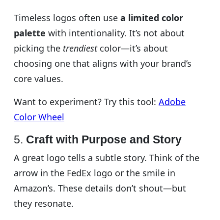
Timeless logos often use
a limited color
palette
with intentionality. It’s not about
picking the
trendiest
color—it’s about
choosing one that aligns with your brand’s
core values.
Want to experiment? Try this tool:
Adobe
Color Wheel
5.
Craft with Purpose and Story
A great logo tells a subtle story. Think of the
arrow in the FedEx logo or the smile in
Amazon’s. These details don’t shout—but
they resonate.