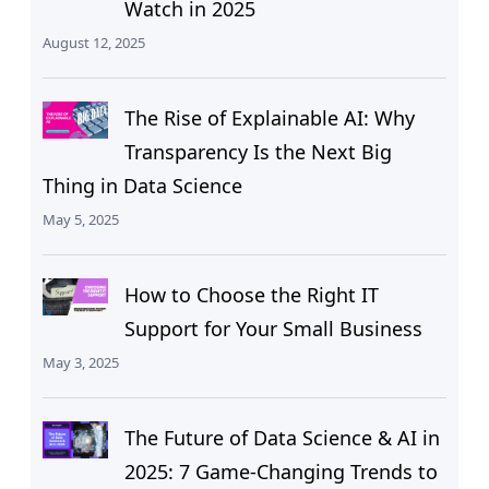
Watch in 2025
August 12, 2025
The Rise of Explainable AI: Why
Transparency Is the Next Big
Thing in Data Science
May 5, 2025
How to Choose the Right IT
Support for Your Small Business
May 3, 2025
The Future of Data Science & AI in
2025: 7 Game-Changing Trends to