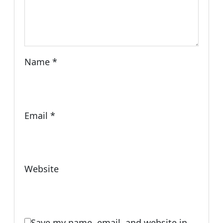
Name
*
Email
*
Website
Save my name, email, and website in