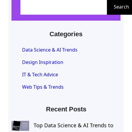
e
Search
a
r
c
Categories
h
Data Science & AI Trends
Design Inspiration
IT & Tech Advice
Web Tips & Trends
Recent Posts
Top Data Science & AI Trends to