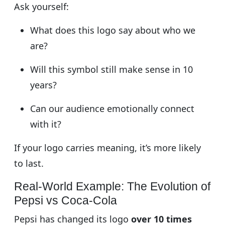
Ask yourself:
What does this logo say about who we
are?
Will this symbol still make sense in 10
years?
Can our audience emotionally connect
with it?
If your logo carries meaning, it’s more likely
to last.
Real-World Example: The Evolution of
Pepsi vs Coca-Cola
Pepsi has changed its logo
over 10 times