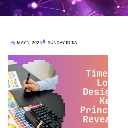
SUNDAY IDIKA
MAY 1, 2025