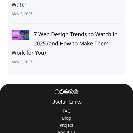
Watch
May 3, 2025
7 Web Design Trends to Watch in
2025 (and How to Make Them
Work for You)
May 2, 2025
Facebook
Twitter
LinkedIn
Google
Dribbble
Usefull Links
FAQ
Blog
Project
About Us