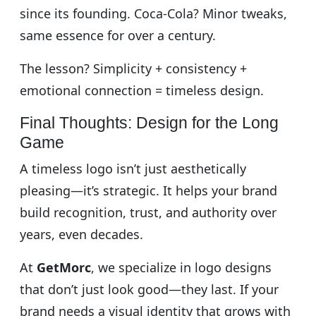
since its founding. Coca-Cola? Minor tweaks,
same essence for over a century.
The lesson? Simplicity + consistency +
emotional connection = timeless design.
Final Thoughts: Design for the Long
Game
A timeless logo isn’t just aesthetically
pleasing—it’s strategic. It helps your brand
build recognition, trust, and authority over
years, even decades.
At
GetMorc
, we specialize in logo designs
that don’t just look good—they last. If your
brand needs a visual identity that grows with