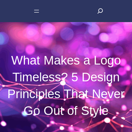
Skip
S
to
e
content
a
r
c
h
What Makes a Logo
Timeless? 5 Design
Principles That Never
Go Out of Style