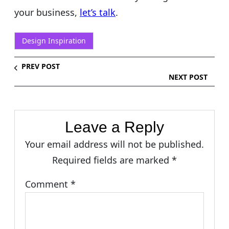
your business,
let’s talk
.
Design Inspiration
PREV POST
NEXT POST
Leave a Reply
Your email address will not be published.
Required fields are marked
*
Comment
*