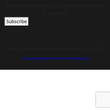
permission to email you. You may unsubscribe
at any time.
Subscribe
Getmorc Swift Services. All Rights Reserved. © 2021 -2025
Privacy Policy
Terms & Conditions
Sitemap