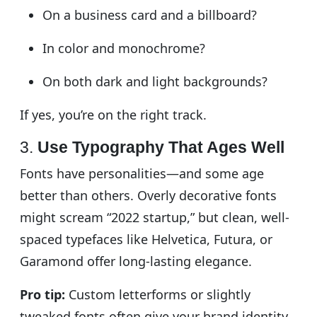
On a business card and a billboard?
In color and monochrome?
On both dark and light backgrounds?
If yes, you’re on the right track.
3.
Use Typography That Ages Well
Fonts have personalities—and some age
better than others. Overly decorative fonts
might scream “2022 startup,” but clean, well-
spaced typefaces like Helvetica, Futura, or
Garamond offer long-lasting elegance.
Pro tip:
Custom letterforms or slightly
tweaked fonts often give your brand identity