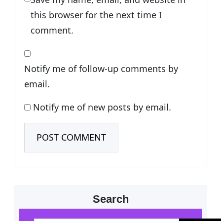
this browser for the next time I
comment.
Notify me of follow-up comments by
email.
Notify me of new posts by email.
Search
S