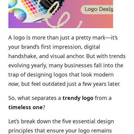
A logo is more than just a pretty mark—it’s
your brand’s first impression, digital
handshake, and visual anchor. But with trends
evolving yearly, many businesses fall into the
trap of designing logos that look modern
now
, but feel outdated just a few years later.
So, what separates a
trendy logo
from a
timeless one
?
Let’s break down the five essential design
principles that ensure your logo remains