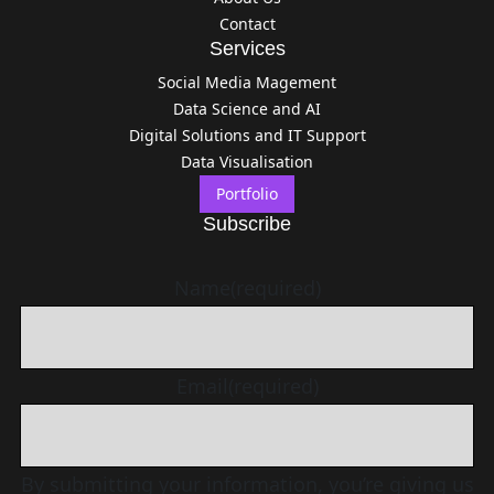
Contact
Services
Social Media Magement
Data Science and AI
Digital Solutions and IT Support
Data Visualisation
Portfolio
Subscribe
Name
(required)
Email
(required)
By submitting your information, you’re giving us