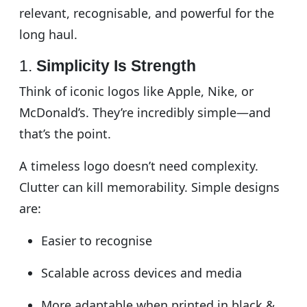
relevant, recognisable, and powerful for the
long haul.
1.
Simplicity Is Strength
Think of iconic logos like Apple, Nike, or
McDonald’s. They’re incredibly simple—and
that’s the point.
A timeless logo doesn’t need complexity.
Clutter can kill memorability. Simple designs
are:
Easier to recognise
Scalable across devices and media
More adaptable when printed in black &