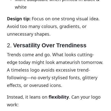
white
Design tip:
Focus on one strong visual idea.
Avoid too many colours, gradients, or
unnecessary shapes.
2.
Versatility Over Trendiness
Trends come and go. What looks cutting-
edge today might look amateurish tomorrow.
A timeless logo avoids excessive trend-
following—no overly stylised fonts, glittery
effects, or overused icons.
Instead, it leans on
flexibility
. Can your logo
work: